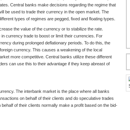
rates. Central banks make decisions regarding the regime that
will be used to trade their currency in the open market. The
different types of regimes are pegged, fixed and floating types.
rease the value of the currency or to stabilize the rate.
n currency trade to boost or limit their currencies. For
ency during prolonged deflationary periods. To do this, the
y foreign currency. This causes a weakening of the local
rket more competitive. Central banks utilize these different
raders can use this to their advantage if they keep abreast of
urrency. The interbank market is the place where all banks
sactions on behalf of their clients and do speculative trades
ehalf of their clients normally make a profit based on the bid-