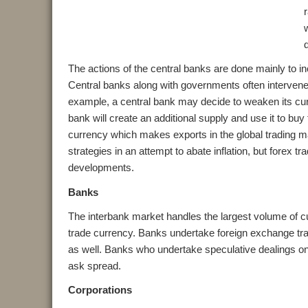
The actions of the central banks are done mainly to inc
Central banks along with governments often intervene i
example, a central bank may decide to weaken its curr
bank will create an additional supply and use it to bu
currency which makes exports in the global trading ma
strategies in an attempt to abate inflation, but forex t
developments.
Banks
The interbank market handles the largest volume of c
trade currency. Banks undertake foreign exchange tran
as well. Banks who undertake speculative dealings on b
ask spread.
Corporations