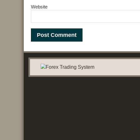
Website