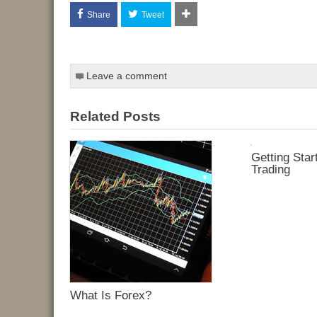
Share
Tweet
Leave a comment
Related Posts
Getting Star
Trading
What Is Forex?