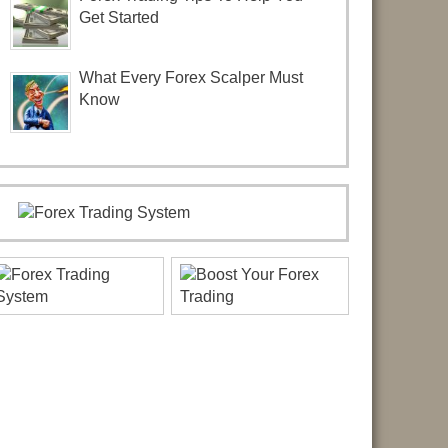
Get Started
What Every Forex Scalper Must
Know