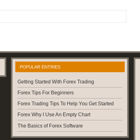
POPULAR ENTRIES
Getting Started With Forex Trading
Forex Tips For Beginners
Forex Trading Tips To Help You Get Started
Forex Why I Use An Empty Chart
The Basics of Forex Software