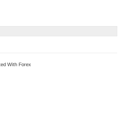
ted With Forex