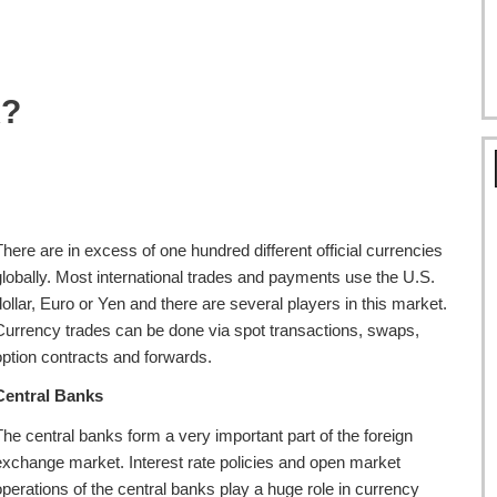
x?
There are in excess of one hundred different official currencies
globally. Most international trades and payments use the U.S.
dollar, Euro or Yen and there are several players in this market.
Currency trades can be done via spot transactions, swaps,
option contracts and forwards.
Central Banks
The central banks form a very important part of the foreign
exchange market. Interest rate policies and open market
operations of the central banks play a huge role in currency