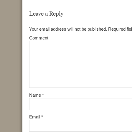
Leave a Reply
Your email address will not be published.
Required fie
Comment
Name
*
Email
*