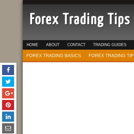
Forex Trading Tips
HOME
ABOUT
CONTACT
TRADING GUIDES
FOREX TRADING BASICS
FOREX TRADING TIP