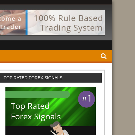
TOP RATED FOREX SIGNALS