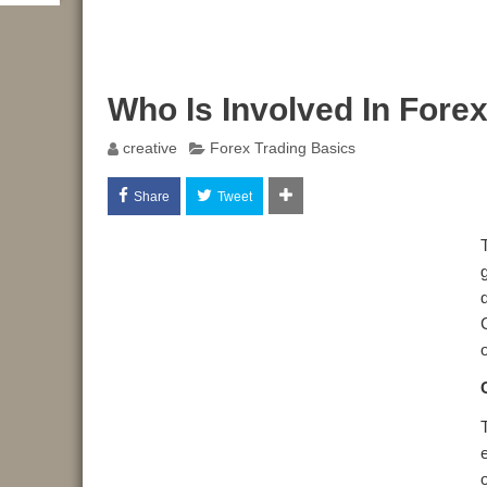
Who Is Involved In Fore
creative
Forex Trading Basics
Share
Tweet