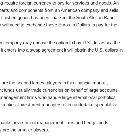
ng require foreign currency to pay for services and goods. An
 parts and components from an American company and sells
of finished goods has been finalized, the South African Rand
ill need to exchange those Euros to Dollars to pay for the
pean company may choose the option to buy U.S. dollars via the
t enters into a swap agreement it will obtain the U.S. dollars in
re the second largest players in this financial market,
 funds usually trade currencies on behalf of large accounts
nagement firms who handle large international portfolios
 securities. Investment managers often undertake speculative
e banks, investment management firms and hedge funds.
s are the smaller players.