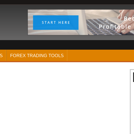
S
FOREX TRADING TOOLS