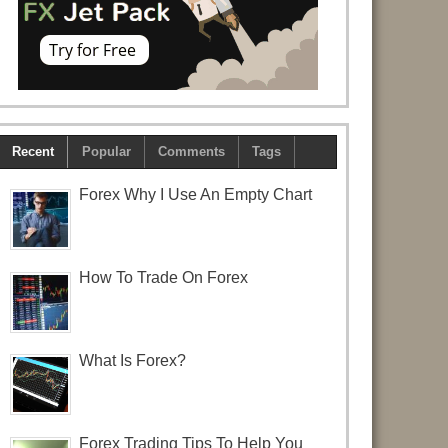
Recent
Popular
Comments
Tags
Forex Why I Use An Empty Chart
How To Trade On Forex
What Is Forex?
Forex Trading Tips To Help You