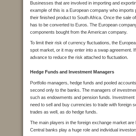
Businesses that are involved in importing and exporti
example of this is a European company who imports
their finished product to South Africa. Once the sale 
has to be converted to Euros. The European company w
components bought from the American company.
To limit their risk of currency fluctuations, the Euro
spot market, or it may enter into a swap agreement. If i
advance to reduce the risk attached to fluctuation.
Hedge Funds and Investment Managers
Portfolio managers, hedge funds and pooled accounts a
second only to the banks. The managers of investment
such as endowments and pension funds. Investment ma
need to sell and buy currencies to trade with foreign
trades as well, as do hedge funds.
The main players in the foreign exchange market ar
Central banks play a huge role and individual investor