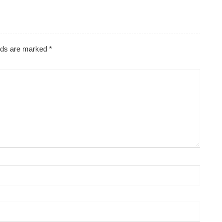
lds are marked
*