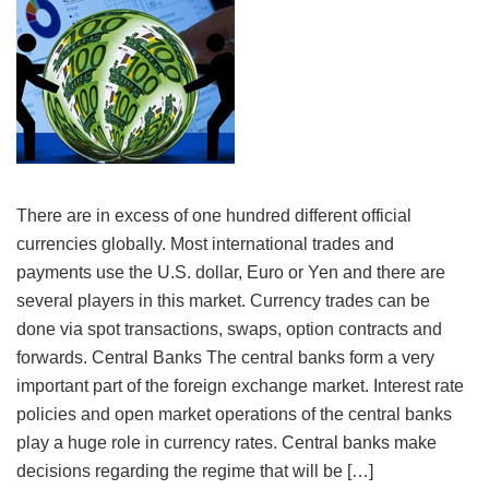
There are in excess of one hundred different official
currencies globally. Most international trades and
payments use the U.S. dollar, Euro or Yen and there are
several players in this market. Currency trades can be
done via spot transactions, swaps, option contracts and
forwards. Central Banks The central banks form a very
important part of the foreign exchange market. Interest rate
policies and open market operations of the central banks
play a huge role in currency rates. Central banks make
decisions regarding the regime that will be […]