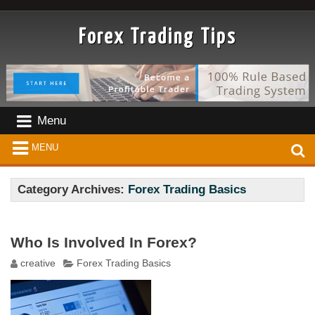
Forex Trading Tips
Menu
MENU
Category Archives:
Forex Trading Basics
Who Is Involved In Forex?
creative
Forex Trading Basics