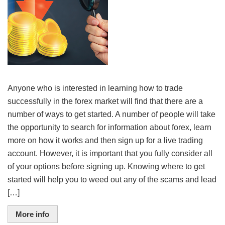
Anyone who is interested in learning how to trade
successfully in the forex market will find that there are a
number of ways to get started. A number of people will take
the opportunity to search for information about forex, learn
more on how it works and then sign up for a live trading
account. However, it is important that you fully consider all
of your options before signing up. Knowing where to get
started will help you to weed out any of the scams and lead
[…]
More info