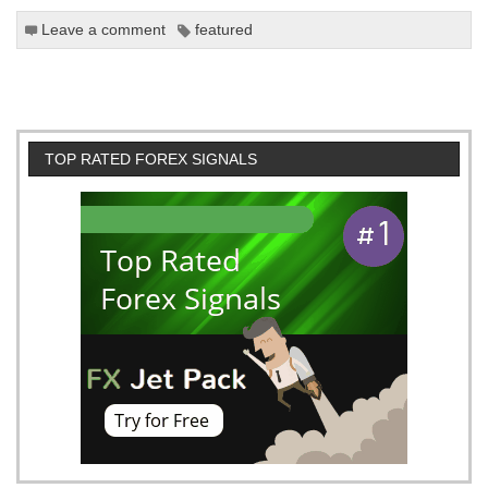
Leave a comment
featured
TOP RATED FOREX SIGNALS