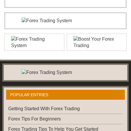
POPULAR ENTRIES
Getting Started With Forex Trading
Forex Tips For Beginners
Forex Trading Tips To Help You Get Started