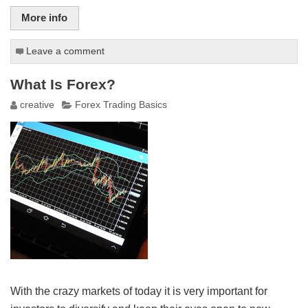
More info
Leave a comment
What Is Forex?
creative
Forex Trading Basics
With the crazy markets of today it is very important for