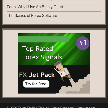
Forex Why I Use An Empty Chart
The Basics of Forex Software
© 2026
Forex Trading Tips
. All Rights Reserved.
Vibratum.com