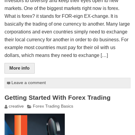
investors to diversify and keep their eyes open to new
markets. One of the biggest markets right now is forex.
What is forex? it stands for FOR-eign EX-change. It is
basically the trading of one currency to another. Many large
corporations and even countries simply need to exchange
their local currency for another in order to do business. For
example most countries must pay for their oil with us
dollars, which means they need to exchange […]
More info
Leave a comment
Getting Started With Forex Trading
creative
Forex Trading Basics