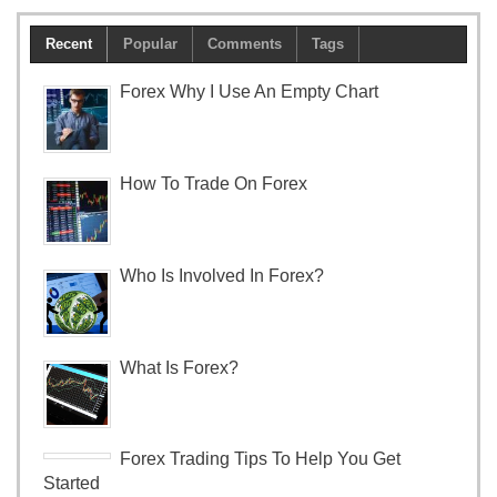
Recent
Popular
Comments
Tags
Forex Why I Use An Empty Chart
How To Trade On Forex
Who Is Involved In Forex?
What Is Forex?
Forex Trading Tips To Help You Get
Started