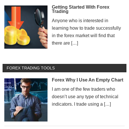
Getting Started With Forex
Trading
Anyone who is interested in
learning how to trade successfully
in the forex market will find that
there are […]
FOREX TRADING TOOLS
Forex Why I Use An Empty Chart
I am one of the few traders who
doesn’t use any type of technical
indicators. I trade using a […]