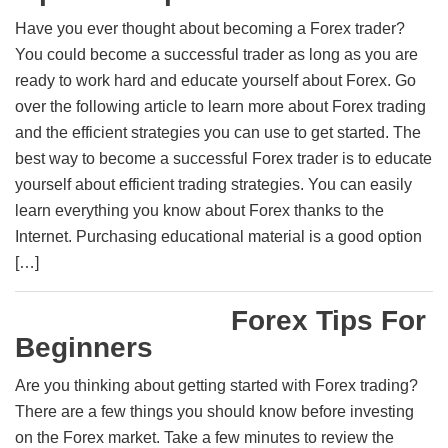
Have you ever thought about becoming a Forex trader?
You could become a successful trader as long as you are
ready to work hard and educate yourself about Forex. Go
over the following article to learn more about Forex trading
and the efficient strategies you can use to get started. The
best way to become a successful Forex trader is to educate
yourself about efficient trading strategies. You can easily
learn everything you know about Forex thanks to the
Internet. Purchasing educational material is a good option
[…]
Forex Tips For
Beginners
Are you thinking about getting started with Forex trading?
There are a few things you should know before investing
on the Forex market. Take a few minutes to review the