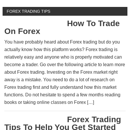
FOREX TRADING TIPS
How To Trade
On Forex
You have probably heard about Forex trading but do you
actually know how this platform works? Forex trading is
relatively easy and anyone who is properly motivated can
become a trader. Go over the following article to learn more
about Forex trading. Investing on the Forex market right
away is a mistake. You need to do a lot of research on
Forex trading first and fully understand how this market
functions. Do not hesitate to spend a few months reading
books or taking online classes on Forex […]
Forex Trading
Tips To Help You Get Started