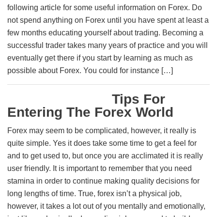
following article for some useful information on Forex. Do
not spend anything on Forex until you have spent at least a
few months educating yourself about trading. Becoming a
successful trader takes many years of practice and you will
eventually get there if you start by learning as much as
possible about Forex. You could for instance […]
Tips For
Entering The Forex World
Forex may seem to be complicated, however, it really is
quite simple. Yes it does take some time to get a feel for
and to get used to, but once you are acclimated it is really
user friendly. It is important to remember that you need
stamina in order to continue making quality decisions for
long lengths of time. True, forex isn’t a physical job,
however, it takes a lot out of you mentally and emotionally,