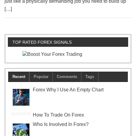
just like a physically demanding job you need to build up
[…]
TOP RATED FOREX SIGNALS
Recent
Popular
Comments
Tags
Forex Why I Use An Empty Chart
How To Trade On Forex
Who Is Involved In Forex?