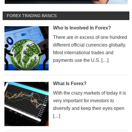
FOREX TRADING BASICS
Who Is Involved In Forex?
There are in excess of one hundred
different official currencies globally.
Most international trades and
payments use the U.S. […]
What Is Forex?
With the crazy markets of today it is
very important for investors to
diversify and keep their eyes open
[…]