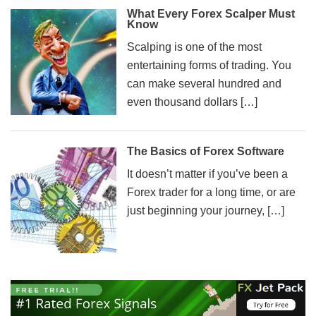
What Every Forex Scalper Must
Know
Scalping is one of the most
entertaining forms of trading. You
can make several hundred and
even thousand dollars […]
The Basics of Forex Software
It doesn’t matter if you’ve been a
Forex trader for a long time, or are
just beginning your journey, […]