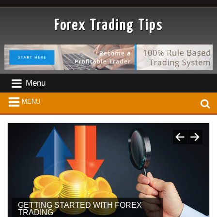
Forex Trading Tips
Menu
MENU
GETTING STARTED WITH FOREX
TIPS FOR ENTERING THE FOREX
TRADING
WORLD