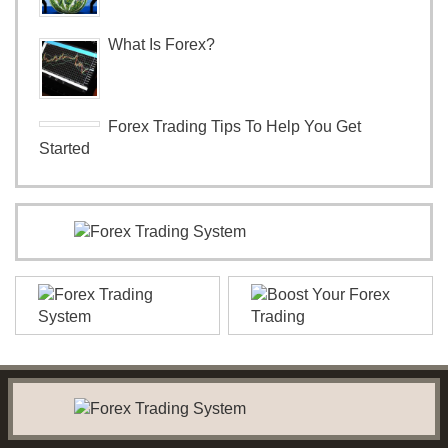
What Is Forex?
Forex Trading Tips To Help You Get
Started